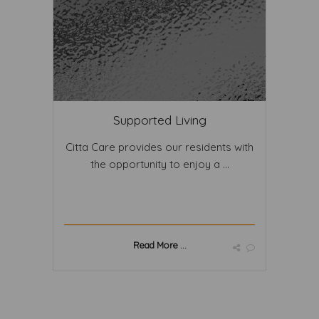
Supported Living
Citta Care provides our residents with
the opportunity to enjoy a ...
Read More ...