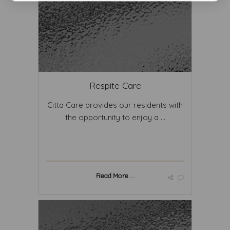
Respite Care
Citta Care provides our residents with
the opportunity to enjoy a ...
Read More ...