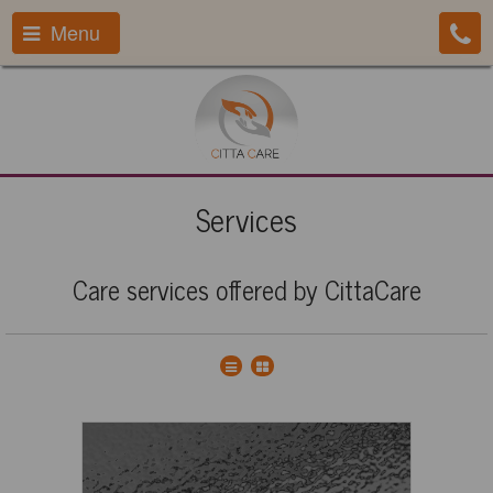
Menu
Services
Care services offered by CittaCare