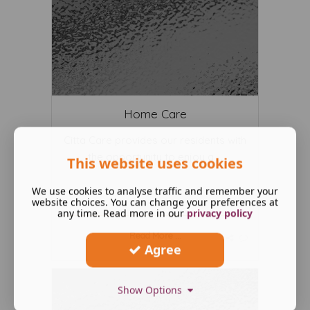
Home Care
Citta Care provides our residents with
the opportunity to enjoy a ...
This website uses cookies
We use cookies to analyse traffic and remember your
website choices. You can change your preferences at
any time. Read more in our
privacy policy
Read More ...
Agree
Show Options