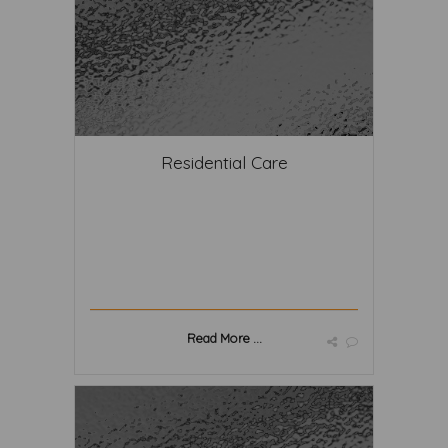
Residential Care
Read More ...