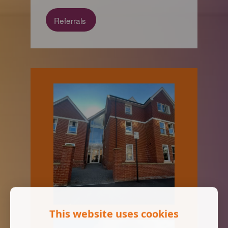
Referrals
This website uses cookies