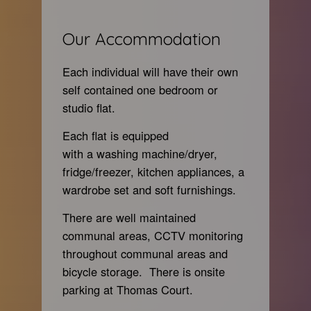
Our Accommodation
Each individual will have their own
self con
tained one bedroom or
studio flat.
Each flat is equipped
with a washing machine/dryer,
fridge/freezer, kitchen appliances, a
wardrobe set and soft furnishings.
There are well maintained
communal areas, CCTV monitoring
throughout communal areas and
bicycle storage. There is onsite
parking at Thomas Court.