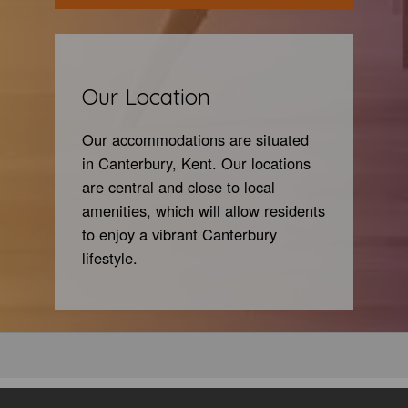
Our Location
Our accommodations are situated
in Canterbury, Kent. Our
locations
are central and close to local
amenities, which will allow residents
to enjoy a vibrant Canterbury
lifestyle.