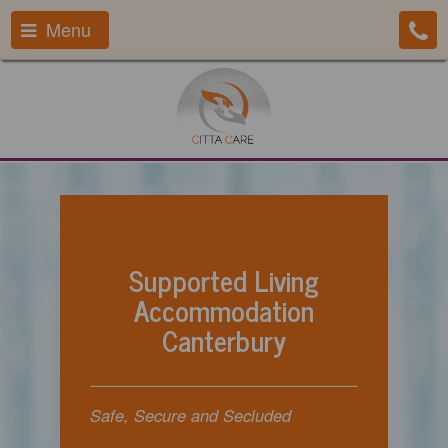
Menu
Supported Living
Accommodation
Canterbury
Safe, Secure and Secluded