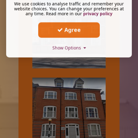
We use cookies to analyse traffic and remember your
website choices. You can change your preferences at
any time. Read more in our
privacy policy
Agree
Show Options