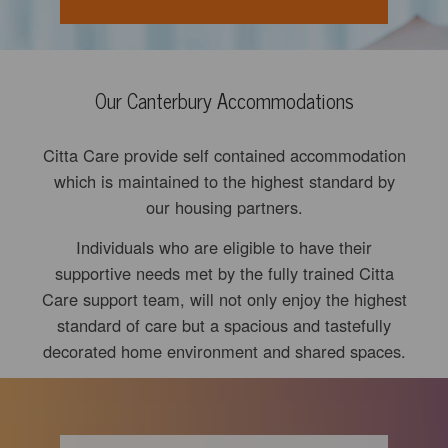
Our Canterbury Accommodations
Citta Care provide self contained accommodation
which is maintained to the highest standard by
our housing partners.
Individuals who are eligible to have their
supportive needs met by the fully trained Citta
Care support team, will not only enjoy the highest
standard of care but a spacious and tastefully
decorated home environment and shared spaces.