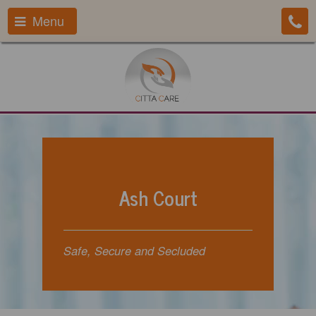
Menu
Ash Court
Safe, Secure and Secluded