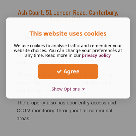
Ash Court
,
51 London Road, Canterbury,
Kent, CT2 8LF
This website uses cookies
Telephone:
01227 851548 (Option 4)
We use cookies to analyse traffic and remember your
website choices. You can change your preferences at
Ash Court in Canterbury has nine double
any time. Read more in our
privacy policy
bedrooms with ensuite.
Agree
There is access to a shared kitchen, dining
room, lounge, laundry room, activity room
Show Options
and a large landscaped garden.
The property also has door entry access and
CCTV monitoring throughout all communal
areas.