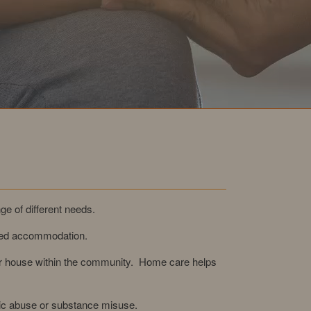
ge of different needs.
ased accommodation.
 or house within the community. Home care helps
tic abuse or substance misuse.