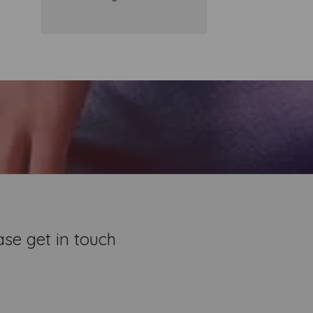
se get in touch