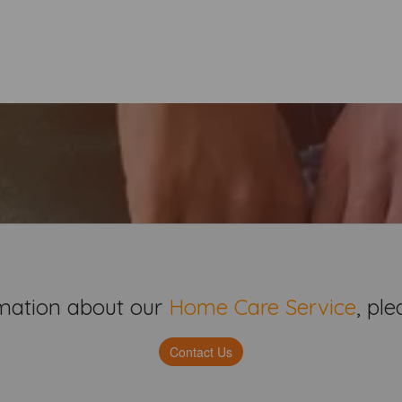
mation about our
Home Care Service
,
plea
Contact Us