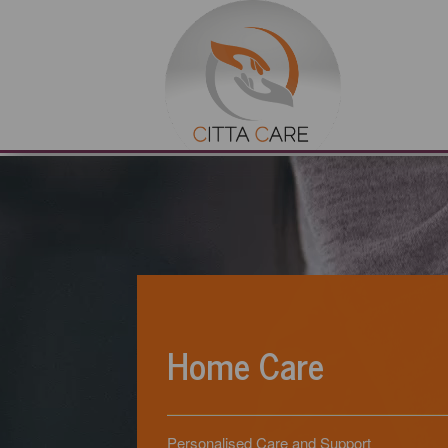
Home Care
Personalised Care and Support