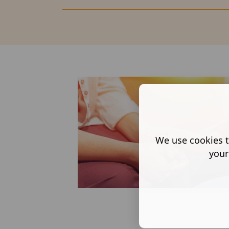
We use cookies t
your