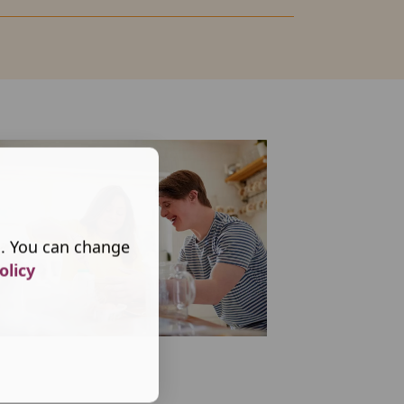
s. You can change
olicy