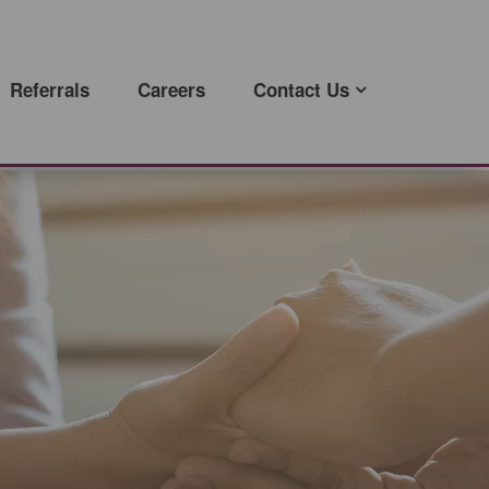
Referrals
Careers
Contact Us