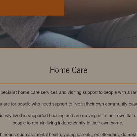
Home Care
pecialist home care services and visiting support to people with a ran
 are for people who need support to live in their own community b
ously lived in supported housing and are moving in to their own flat
people to remain living independently in their own home.
ith needs such as mental health, young parents, ex offenders, domes