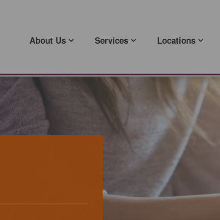
About Us
Services
Locations