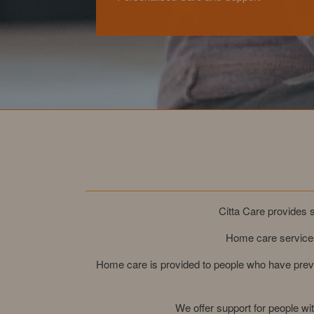
Citta Care provides s
Home care services
Home care is provided to people who have previ
We offer support for people w