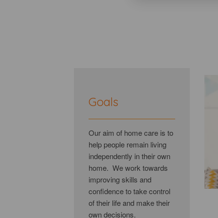
Goals
Our aim of home care is to
help people remain living
independently in their own
home. We work towards
improving skills and
confidence to take control
of their life and make their
own decisions.