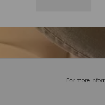
For more infor