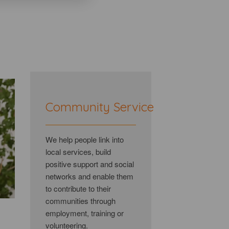
Community Service
We help people link into
local services, build
positive support and social
networks and enable them
to contribute to their
communities through
employment, training or
volunteering.